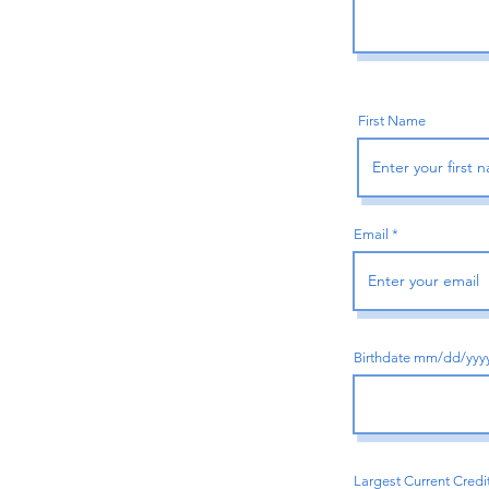
First Name
Email
Birthdate mm/dd/yyy
Largest Current Credi