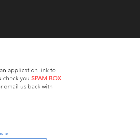
an application link to
ou check you
SPAM BOX
or email us back with
Phone