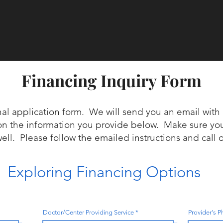
Financing Inquiry Form
nal application form. We will send you an email with 
on the information you provide below. Make sure y
well. Please follow the emailed instructions and call 
Exploring Financing Options
Doctor/Center Providing Service
Provider's 