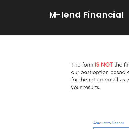
M-lend Financial
The form
IS
NOT
the fi
our best option based 
for the return email as 
your results.
Amount to Finance