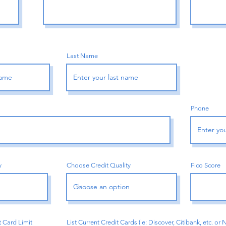
Last Name
Phone
y
Choose Credit Quality
Fico Score
t Card Limit
List Current Credit Cards (ie: Discover, Citibank, etc. or